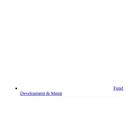
Fund
Development & Mgmt