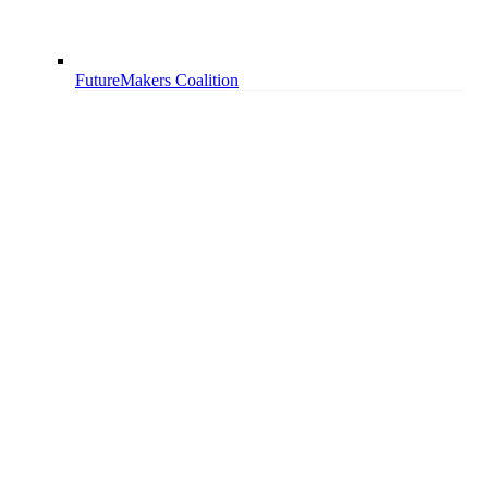
FutureMakers Coalition