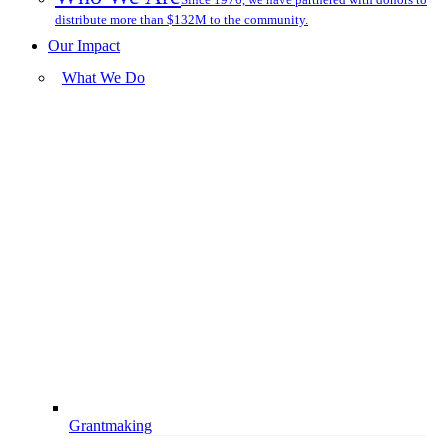
distribute more than $132M to the community.
Our Impact
What We Do
Grantmaking