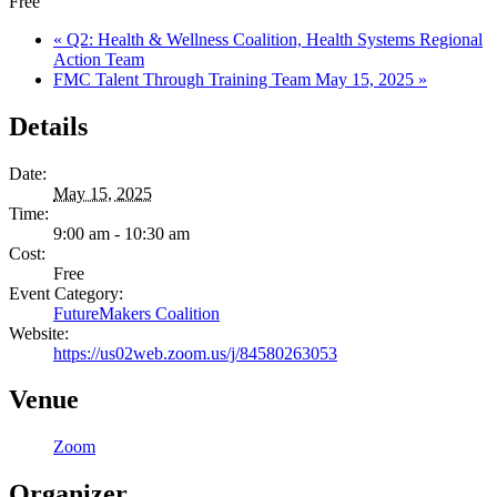
Free
«
Q2: Health & Wellness Coalition, Health Systems Regional
Action Team
FMC Talent Through Training Team May 15, 2025
»
Details
Date:
May 15, 2025
Time:
9:00 am - 10:30 am
Cost:
Free
Event Category:
FutureMakers Coalition
Website:
https://us02web.zoom.us/j/84580263053
Venue
Zoom
Organizer