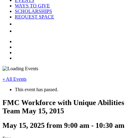
EVENTS
WAYS TO GIVE
SCHOLARSHIPS
REQUEST SPACE
DONOR LOGIN
GIVE NOW
facebook
linkedin
youtube
instagram
« All Events
This event has passed.
FMC Workforce with Unique Abilities
Team May 15, 2015
May 15, 2025 from 9:00 am
-
10:30 am