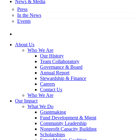
News & Media
Press
In the News
Events
search
About Us
Who We Are
Our History
Team Collaboratory
Governance & Board
Annual Report
Stewardship & Finance
Careers
Contact Us
Who We Are
Our Impact
What We Do
Grantmaking
Fund Development & Mgmt
Community Leadership
Nonprofit Capacity Building
Scholarships