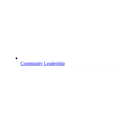
Community Leadership