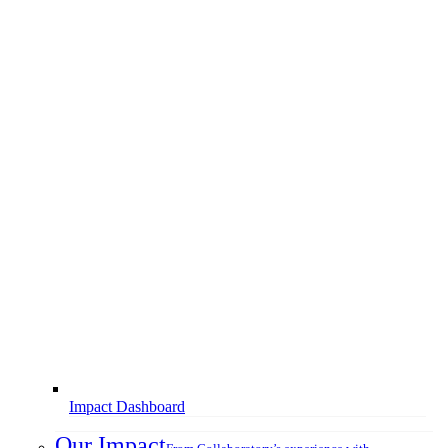
Impact Dashboard
Our Impact