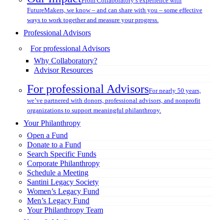
From Collaboratory’s experience with
FutureMakers, we know – and can share with you – some effective
ways to work together and measure your progress.
Professional Advisors
For professional Advisors
Why Collaboratory?
Advisor Resources
For professional Advisors
For nearly 50 years,
we’ve partnered with donors, professional advisors, and nonprofit
organizations to support meaningful philanthropy.
Your Philanthropy
Open a Fund
Donate to a Fund
Search Specific Funds
Corporate Philanthropy
Schedule a Meeting
Santini Legacy Society
Women’s Legacy Fund
Men’s Legacy Fund
Your Philanthropy Team