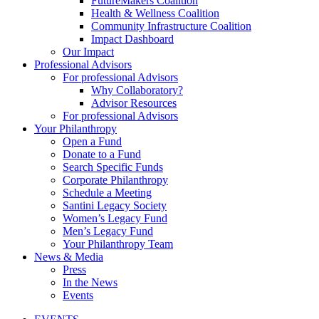
FutureMakers Coalition
Health & Wellness Coalition
Community Infrastructure Coalition
Impact Dashboard
Our Impact
Professional Advisors
For professional Advisors
Why Collaboratory?
Advisor Resources
For professional Advisors
Your Philanthropy
Open a Fund
Donate to a Fund
Search Specific Funds
Corporate Philanthropy
Schedule a Meeting
Santini Legacy Society
Women’s Legacy Fund
Men’s Legacy Fund
Your Philanthropy Team
News & Media
Press
In the News
Events