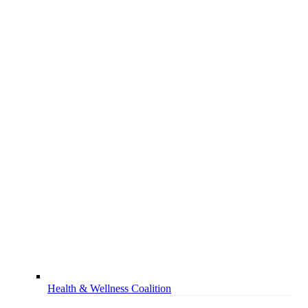
Health & Wellness Coalition