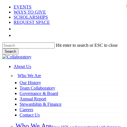
Skip
EVENTS
to
WAYS TO GIVE
main
SCHOLARSHIPS
content
REQUEST SPACE
DONOR LOGIN
GIVE NOW
Hit enter to search or ESC to close
Search
Close
Search
search
Menu
About Us
Who We Are
Our History
Team Collaboratory
Governance & Board
Annual Report
Stewardship & Finance
Careers
Contact Us
Who We Are
Since 1976, we have partnered with donors to