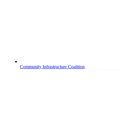
Community Infrastructure Coalition